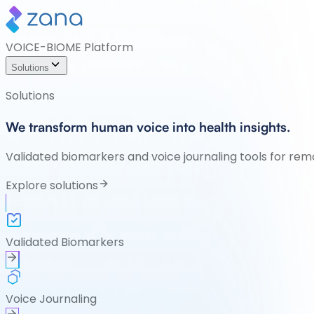
VOICE-BIOME Platform
Solutions
Solutions
We transform human voice into health insights.
Validated biomarkers and voice journaling tools for rem
Explore solutions
Validated Biomarkers
Voice Journaling