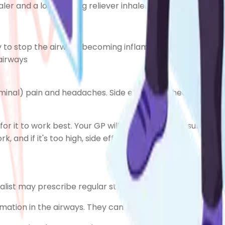
haler and a long-acting reliever inhaler, your doctor may
y to stop the airways becoming inflamed (syrup and powd
airways
inal) pain
and headaches. Side effects of theophylline t
for it to work best. Your GP will periodically measure the 
k, and if it's too high, side effects are more likely.
ialist may prescribe regular steroid tablets.
mation in the airways. They can be used in two ways: