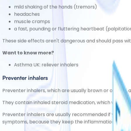
mild shaking of the hands
(tremors)
headaches
muscle cramps
a fast, pounding or fluttering heartbeat
(palpitatio
These side effects aren't dangerous and should pass wit
Want to know more?
Asthma UK:
reliever inhalers
Preventer inhalers
Preventer inhalers, which are usually brown or orange,
They contain inhaled
steroid medication
, which works by
Preventer inhalers are usually recommended if you hav
symptoms, because they keep the inflammation in the bre