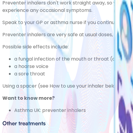
Preventer inhalers don't work straight away, so you'll ne
experience any occasional symptoms.
Speak to your GP or asthma nurse if you continue to ha
Preventer inhalers are very safe at usual doses, but the
Possible side effects include:
a fungal infection of the mouth or throat
(oral thr
a hoarse voice
a
sore throat
Using a spacer (see How to use your inhaler below) can h
Want to know more?
Asthma UK:
preventer inhalers
Other treatments