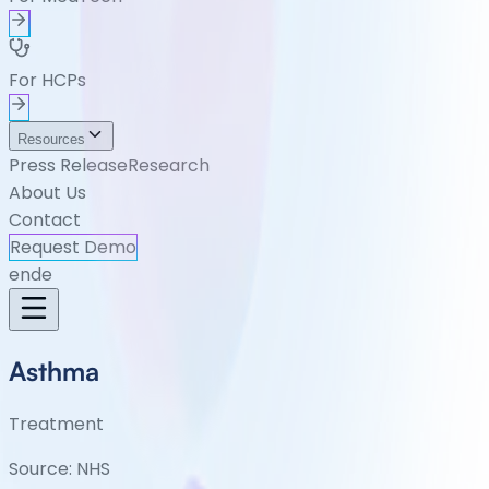
For HCPs
Resources
Press Release
Research
About Us
Contact
Request Demo
en
de
Asthma
Treatment
Source:
NHS