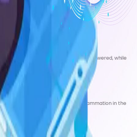
treatments below.
 12 hours so they can be used less often.
nist).
his can allow your preventer dose to be lowered, while
ps.
your symptoms, while allowing the inflammation in the