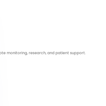
ote monitoring, research, and patient support.