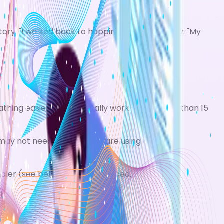
tory: "I walked back to happiness."
Patient story: "My
hing easier. They typically work for no more than 15
ay not need it at all if you are using a regular
nhaler (see below) may be needed.
h.