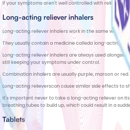
If your symptoms aren't well controlled with reliever 
Long-acting reliever inhalers
Long-acting reliever inhalers work in the same way as nor
They usually contain a medicine calleda long-acting re
Long-acting reliever inhalers are always used alongside 
still keeping your symptoms under control.
Combination inhalers are usually purple, maroon or red.
Long-acting relieverscan cause similar side effects to 
It's important never to take a long-acting reliever on i
breathing tubes to build up, which could result in a su
Tablets