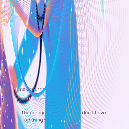
ma symptoms occurring.
he airways.
t to use them regularly even if you don't have
 if you stop using your inhaler.