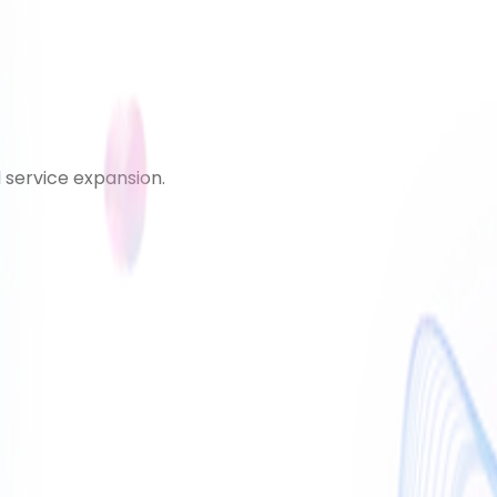
d service expansion.