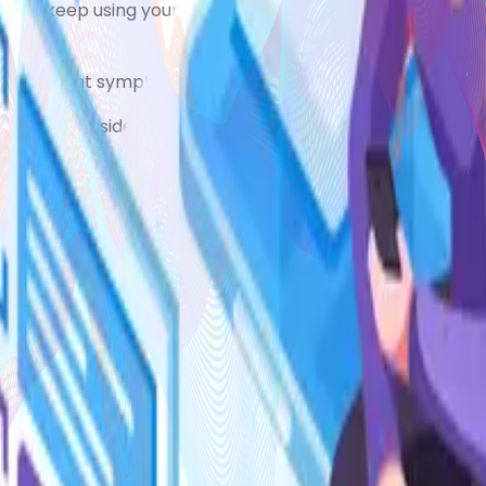
ed to keep using your reliever inhaler to begin with. You m
ve frequent symptoms while using a preventer inhaler.
y can cause side effects at high doses, especially with lo
ush)
elp prevent these side effects, as can rinsing your mouth