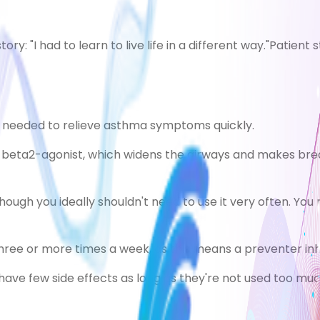
tory: "I had to learn to live life in a different way."
Patient s
en needed to relieve asthma symptoms quickly.
 beta2-agonist, which widens the airways and makes breat
ough you ideally shouldn't need to use it very often. You m
 three or more times a week, as this means a preventer i
have few side effects as long as they're not used too muc