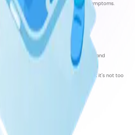
 suggest taking tablets to control your symptoms.
er forms are also available)
ablets include nausea, vomiting, tremors and
level of medication in your blood to check it's not too