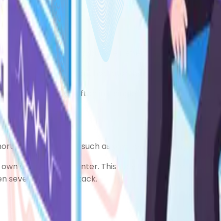
and preventer inhalers, you may need one or more of the 
mal reliever inhalers, but their effects can last for up to
liever (long-acting bronchodilator/long-acting beta2-ago
preventer inhalers, often in a single combined inhaler. T
short-acting relievers, such as temporary shaking or cram
ts own without a preventer. This may temporarily relieve 
dden severe asthma attack.