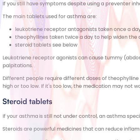
If you still have symptoms despite using a preventer in
The main tablets used for asthma are:
leukotriene receptor antagonists taken once a da
theophyllines taken twice a day to help widen the 
steroid tablets see below
Leukotriene receptor agonists can cause
tummy (abdom
palpitations.
Different people require different doses of theophylline 
high or too low. If it's too low, the medication may not wor
Steroid tablets
If your asthma is still not under control, an asthma spec
Steroids are powerful medicines that can reduce inflam