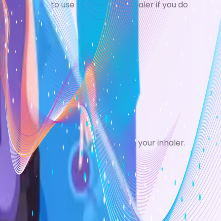
ay also need to use your reliever inhaler if you do
ng-term use.
 or cleaning your teeth after using your inhaler.