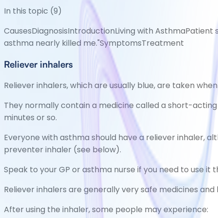
In this topic (
9
)
Causes
Diagnosis
Introduction
Living with Asthma
Patient s
asthma nearly killed me."
Symptoms
Treatment
Reliever inhalers
Reliever inhalers, which are usually blue, are taken wh
They normally contain a medicine called a short-acting
minutes or so.
Everyone with asthma should have a reliever inhaler, alth
preventer inhaler (see below).
Speak to your GP or asthma nurse if you need to use it
Reliever inhalers are generally very safe medicines and 
After using the inhaler, some people may experience: