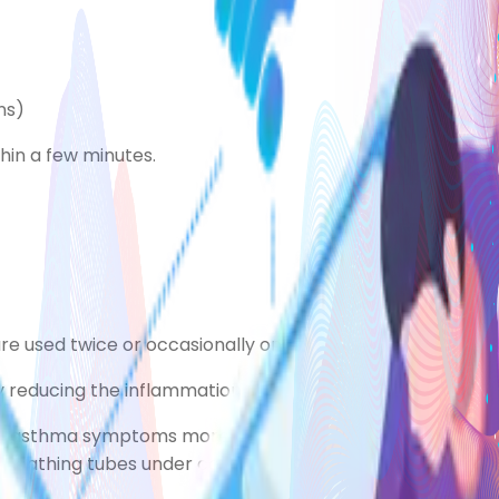
ns)
hin a few minutes.
 are used twice or occasionally once a day to stop asth
 reducing the inflammation (swelling) and sensitivity of t
e asthma symptoms more than twice a week. It's importan
athing tubes under control, and this can get worse again