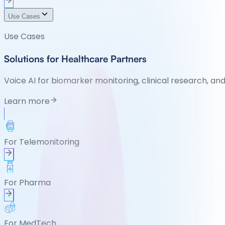
Use Cases
Use Cases
Solutions for Healthcare Partners
Voice AI for biomarker monitoring, clinical research, an
Learn more
For Telemonitoring
For Pharma
For MedTech