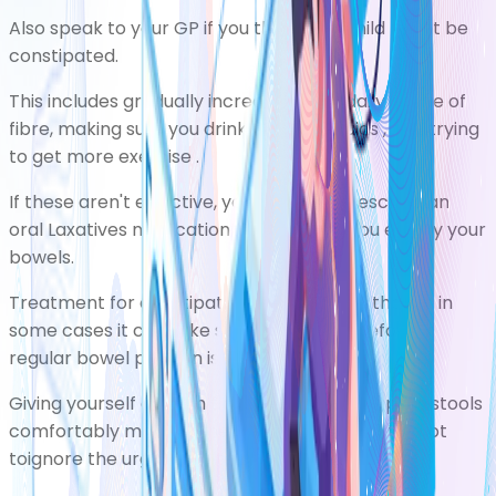
Also speak to your GP if you think your child might be
constipated.
This includes gradually increasing your daily intake of
fibre, making sure you
drink plenty of fluids
, and trying
to get more
exercise
.
If these aren't effective, your GP may prescribe an
oral
Laxatives
medicationthat canhelp you empty your
bowels.
Treatment for constipation is effective, although in
some cases it can take several months before a
regular bowel pattern is re-established.
Giving yourself enough time and privacy to pass stools
comfortably may also help, and you should try not
toignore the urge to go to the toilet.