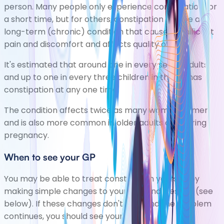
person. Many people only experience constipation for
a short time, but for others, constipation can be a
long-term (chronic) condition that causes significant
pain and discomfort and affects quality of life.
It's estimated that around one in every seven adults
and up to one in every three children in the UK has
constipation at any one time.
The condition affects twice as many women as men
and is also more common in older adults and during
pregnancy.
When to see your GP
You may be able to treat constipation yourself by
making simple changes to your diet and lifestyle (see
below). If these changes don't help and the problem
continues, you should see your GP.