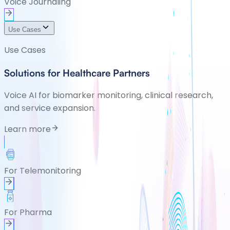
Voice Journaling
Use Cases
Use Cases
Solutions for Healthcare Partners
Voice AI for biomarker monitoring, clinical research,
and service expansion.
Learn more
For Telemonitoring
For Pharma