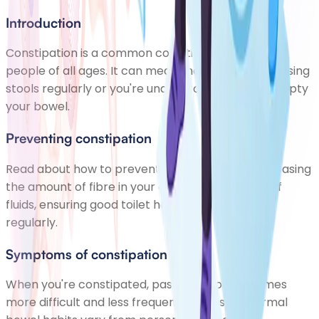
Introduction
Constipation is a common condition that affects
people of all ages. It can mean that you're not passing
stools regularly or you're unable to completely empty
your bowel.
Preventing constipation
Read about how to prevent constipation by increasing
the amount of fibre in your diet, drinking plenty of
fluids, ensuring good toilet habits and exercising
regularly.
Symptoms of constipation
When you're constipated, passing stools becomes
more difficult and less frequent than usual. Normal