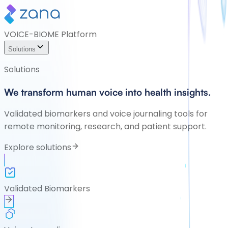
VOICE-BIOME Platform
Solutions
Solutions
We transform human voice into health insights.
Validated biomarkers and voice journaling tools for
remote monitoring, research, and patient support.
Explore solutions
Validated Biomarkers