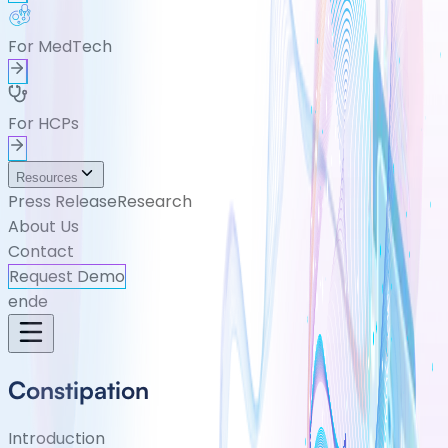
For MedTech
For HCPs
Resources
Press Release
Research
About Us
Contact
Request Demo
en
de
Constipation
Introduction