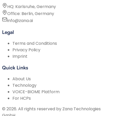
HQ: Karlsruhe, Germany
Office: Berlin, Germany
info@zana.ai
Legal
Terms and Conditions
Privacy Policy
Imprint
Quick Links
About Us
Technology
VOICE-BIOME Platform
For HCPs
©
2026
.
All rights reserved by
Zana Technologies
GmbH