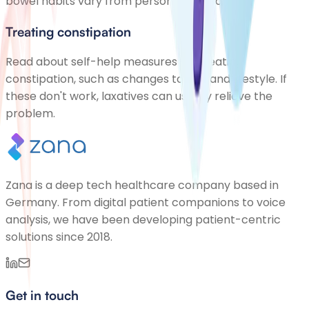
bowel habits vary from person to person.
Treating constipation
Read about self-help measures for treating
constipation, such as changes to diet and lifestyle. If
these don't work, laxatives can usually relieve the
problem.
Zana is a deep tech healthcare company based in
Germany. From digital patient companions to voice
analysis, we have been developing patient-centric
solutions since 2018.
Get in touch