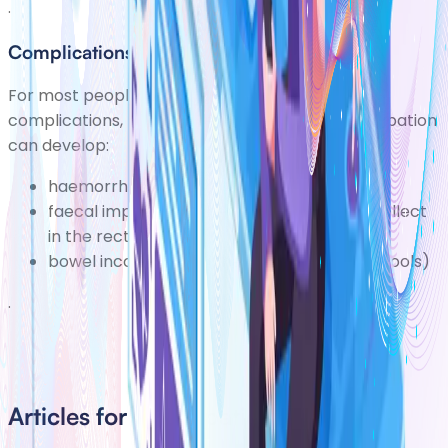
.
Complications
For most people constipation rarely causes
complications, but people withlong-term constipation
can develop:
haemorrhoids (piles)
faecal impaction (where dry, hard stools collect
in the rectum)
bowel incontinence (the leakage of liquid stools)
.
Articles for Constipation