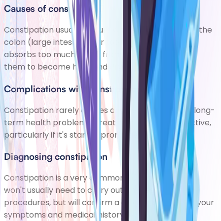
Causes of constipation
Constipation usually occurs when stools remain in the
colon (large intestine) for too long, and the colon
absorbs too much water from the stools, causing
them to become hard and dry.
Complications with constipation
Constipation rarely causes any complications or long-
term health problems. Treatment is usually effective,
particularly if it's started promptly.
Diagnosing constipation
Constipation is a very common condition. Your GP
won't usually need to carry out any tests or
procedures, but will confirm a diagnosis based on your
symptoms and medical history.