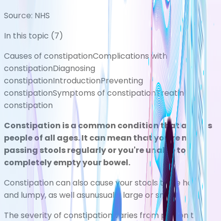
Source:
NHS
In this topic (
7
)
Causes of constipation
Complications with
constipation
Diagnosing
constipation
Introduction
Preventing
constipation
Symptoms of constipation
Treating
constipation
Constipation is a common condition that affects
people of all ages. It can mean that you're not
passing stools regularly or you're unable to
completely empty your bowel.
Constipation can also cause your stools to be hard
and lumpy, as well asunusually large or small.
The severity of constipation varies from person to