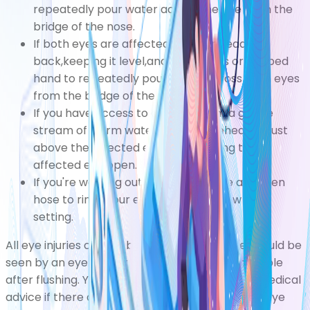
repeatedly pour water across the eye from the
bridge of the nose.
If both eyes are affected, tilt your head
back,keeping it level,and use a glass or cupped
hand to repeatedly pour water across both eyes
from the bridge of the nose.
If you have access to a shower, aim a gentle
stream of warm water at your forehead or just
above the affected eye while holding the
affected eye open.
If you're working outside, you can use a garden
hose to rinse your eye using a very low flow
setting.
All eye injuries caused by chemical exposure should be
seen by an eye doctor or nurse as soon as possible
after flushing. You should also seek immediate medical
advice if there are still any foreign bodies in the eye