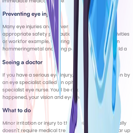
immediate medical advice.
Preventing eye injuries
Many eye injuries are preventable if youtake
appropriate safety precautionsduring leisure activities
or workfor example, wearing eye protection when
hammeringmetal and using power tools. You should a
Seeing a doctor
If you have a serious eye injury, you'll usually be seen by
an eye specialist called an ophthalmologist or a
specialist eye nurse. You'll be asked how the injury
happened, your vision and eye movemen
What to do
Minor irritation or injury to the front of the eye usually
doesn't require medical treatment and should clear up