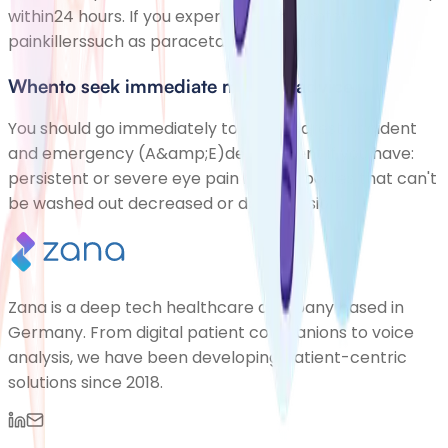
within24 hours. If you experience discomfort,
painkillerssuch as paracetamol or Paink
Whento seek immediate medical advice
You should go immediately to your nearest accident
and emergency (A&amp;E)department if you have:
persistent or severe eye pain foreign bodies that can't
be washed out decreased or double vision
Zana is a deep tech healthcare company based in
Germany. From digital patient companions to voice
analysis, we have been developing patient-centric
solutions since 2018.