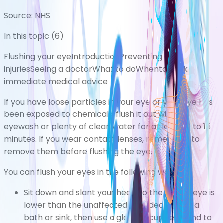
Source:
NHS
In this topic (
6
)
Flushing your eye
Introduction
Preventing eye
injuries
Seeing a doctor
What to do
Whento seek
immediate medical advice
If you have loose particles in your eye or your eye has
been exposed to chemicals, flush it out with an
eyewash or plenty of clean water for at least 10 to 15
minutes. If you wear contact lenses, remember to
remove them before flushing the eye.
You can flush your eyes in the following ways:
Sit down and slant your head so the injured eye is
lower than the unaffected eye, ideally over a
bath or sink, then use a glass or cupped hand to