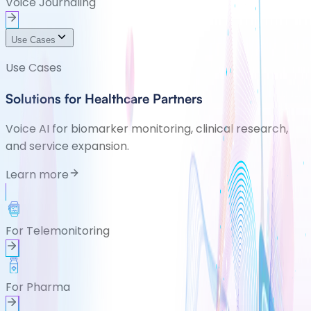
Voice Journaling
Use Cases
Use Cases
Solutions for Healthcare Partners
Voice AI for biomarker monitoring, clinical research,
and service expansion.
Learn more
For Telemonitoring
For Pharma