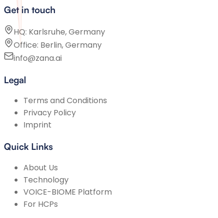
Get in touch
HQ: Karlsruhe, Germany
Office: Berlin, Germany
info@zana.ai
Legal
Terms and Conditions
Privacy Policy
Imprint
Quick Links
About Us
Technology
VOICE-BIOME Platform
For HCPs