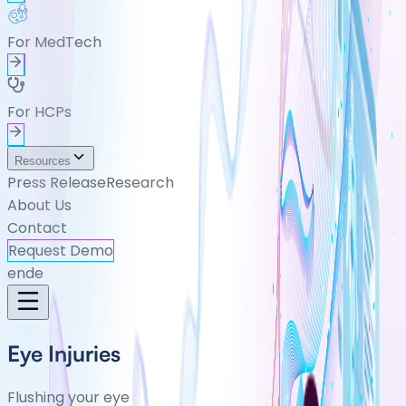
For MedTech
For HCPs
Resources
Press Release
Research
About Us
Contact
Request Demo
en
de
Eye Injuries
Flushing your eye