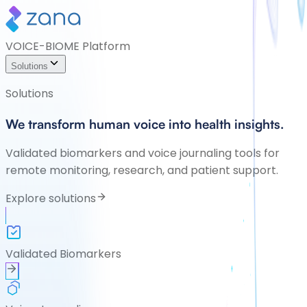
VOICE-BIOME Platform
Solutions
Solutions
We transform human voice into health insights.
Validated biomarkers and voice journaling tools for
remote monitoring, research, and patient support.
Explore solutions
Validated Biomarkers