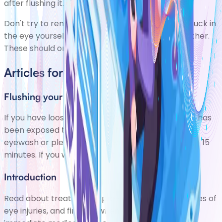
after flushing it.
Don't try to remove any objects embedded or stuck in
the eye yourself, as this can damage the eye further.
These should only be removed by an eye expert.
Articles for Eye Injuries
Flushing your eye
If you have loose particles in your eye or your eye has
been exposed to chemicals, flush it out with an
eyewash or plenty of clean water for at least 10 to 15
minutes. If you wear contact lenses, reme
Introduction
Read about treating and preventing common types of
eye injuries, and find out when you should seek