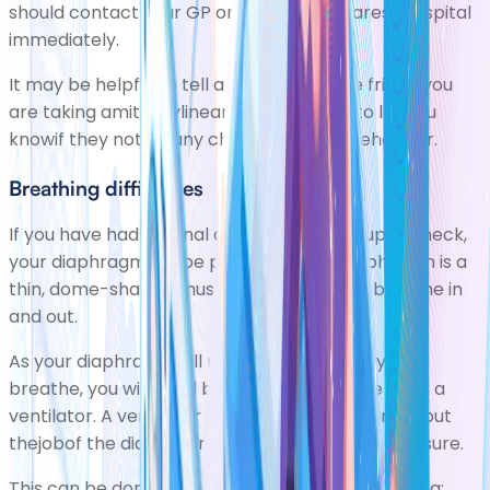
should contact your GP or go to your nearest hospital
immediately.
It may be helpful to tell a relative orclose friend you
are taking amitriptylineand to ask them to let you
knowif they notice any changes in your behaviour.
Breathing difficulties
If you have had a spinal cord injury to the upper neck,
your diaphragm will be paralysed. The diaphragm is a
thin, dome-shaped muscle that helps you breathe in
and out.
As your diaphragm will not be able to help you
breathe, you will need breathing assistance from a
ventilator. A ventilator is a machine that carries out
thejobof the diaphragm by controlling lung pressure.
This can be done in one of two ways, using either a: