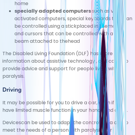
home
specially adapted computers
such as voice-
activated computers, special keyboards that can
be controlled using a stickplaced in themouth,
and cursors that can be controlled with a laser
beam attached to thehead
The
Disabled Living Foundation (DLF)
has more
information about
assistive technology
, and can also
provide advice and support for people living with
paralysis.
Driving
It may be possible for you to drive a car, even if you
have limited muscle function in your hands and arms.
Devicescan be used to adapt the controls of a car to
meet the needs of a person with paralysis. For