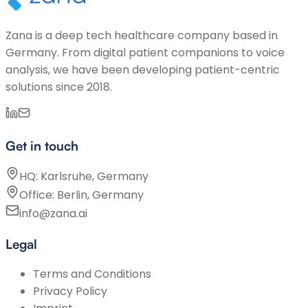
Zana is a deep tech healthcare company based in
Germany. From digital patient companions to voice
analysis, we have been developing patient-centric
solutions since 2018.
Get in touch
HQ: Karlsruhe, Germany
Office: Berlin, Germany
info@zana.ai
Legal
Terms and Conditions
Privacy Policy