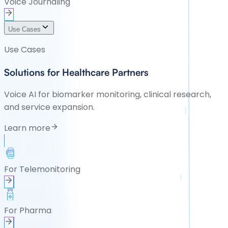
Voice Journaling
Use Cases
Use Cases
Solutions for Healthcare Partners
Voice AI for biomarker monitoring, clinical research,
and service expansion.
Learn more
For Telemonitoring
For Pharma