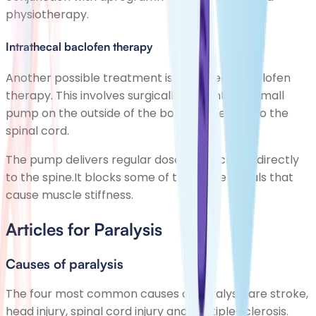
physiotherapy.
Intrathecal baclofen therapy
Another possible treatment is intrathecal baclofen
therapy. This involves surgically implanting a small
pump on the outside of the body connected to the
spinal cord.
The pump delivers regular doses of baclofen directly
to the spine.It blocks some of the nerve signals that
cause muscle stiffness.
Articles for Paralysis
Causes of paralysis
The four most common causes of paralysis are stroke,
head injury, spinal cord injury and multiple sclerosis.