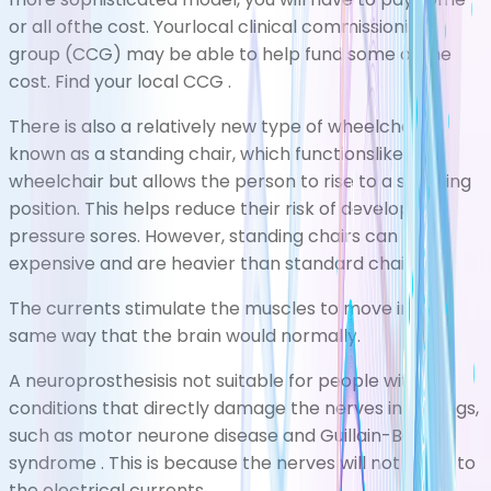
or all ofthe cost. Yourlocal clinical commissioning
group (CCG) may be able to help fund some of the
cost.
Find your local CCG
.
There is also a relatively new type of wheelchair
known as a standing chair, which functionslike a
wheelchair but allows the person to rise to a standing
position. This helps reduce their risk of developing
pressure sores. However, standing chairs can be
expensive and are heavier than standard chairs.
The currents stimulate the muscles to move in the
same way that the brain would normally.
A neuroprosthesisis not suitable for people with
conditions that directly damage the nerves in the legs,
such as
motor neurone disease
and
Guillain-Barr
syndrome
. This is because the nerves will not react to
the electrical currents.