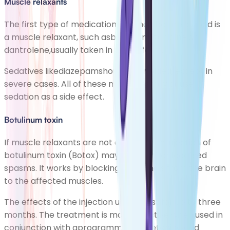
Muscle relaxants
The first type of medication you may be prescribed is
a muscle relaxant, such asbaclofen,tizanidine or
dantrolene,usually taken in tablet form.
Sedatives likediazepamshould be avoided, except in
severe cases. All of these medicinesmay cause
sedation as a side effect.
Botulinum toxin
If muscle relaxants are not effective, an injection of
botulinum toxin (Botox) may be given for localised
spasms. It works by blocking the signals from the brain
to the affected muscles.
The effects of the injection usually last for up to three
months. The treatment is most effective when used in
conjunction with aprogramme of stretching and