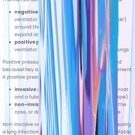
negative pressure ventilator
where the
ventilator creates a vacuum (a totallack of air)
around the lung, which causes yourchest to
expand and pull in air
positive pressure ventilator
where the
ventilator pushes oxygen directly into your lungs
Positive pressure ventilators are more widely used
becausethey are usually smaller and more convenient.
A positive pressure ventilator can either be:
invasive
where an incision is made in the throat
and a tube inserted into the trachea (windpipe)
non-invasive
where a tube is inserted into the
nose, or air is supplied through a mouthpiece
Non-invasive ventilatorscarry a smaller risk of causing
a lung infection such as
pneumonia
,but aren't suitable