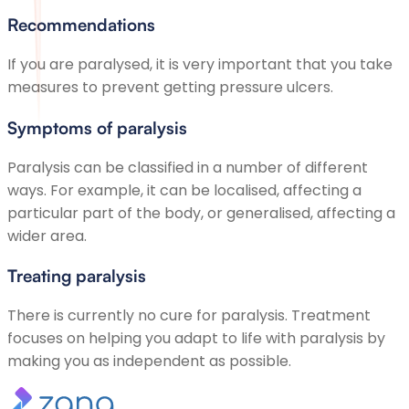
Recommendations
If you are paralysed, it is very important that you take
measures to prevent getting pressure ulcers.
Symptoms of paralysis
Paralysis can be classified in a number of different
ways. For example, it can be localised, affecting a
particular part of the body, or generalised, affecting a
wider area.
Treating paralysis
There is currently no cure for paralysis. Treatment
focuses on helping you adapt to life with paralysis by
making you as independent as possible.