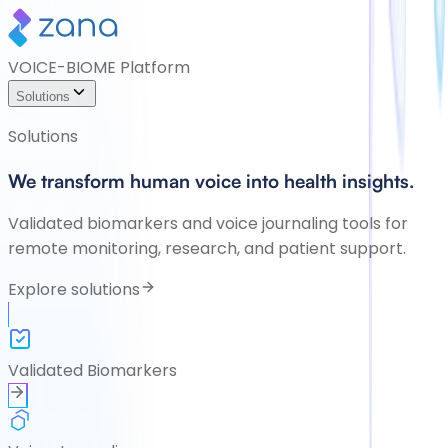
VOICE-BIOME Platform
Solutions
Solutions
We transform human voice into health insights.
Validated biomarkers and voice journaling tools for
remote monitoring, research, and patient support.
Explore solutions
Validated Biomarkers