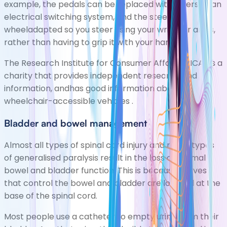
example, the pedals can be replaced with levers or an
electrical switching system, and the steering
wheeladapted so you steer using your wrists or arms,
rather than having to grip it with your hands.
The
Research Institute for Consumer Affairs (RICA)
is a
charity that provides independent research and
information, andhas good information about
wheelchair-accessible vehicles
.
Bladder and bowel management
Almost all types of spinal cord injury and many types
of generalised paralysis result in the loss of normal
bowel and bladder function. This is because nerves
that control the bowel and bladder are located at the
base of the spinal cord.
Most people use a catheter to empty urine from their