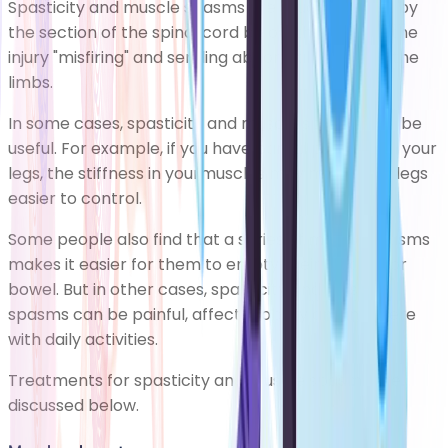
Spasticity and muscle spasms are usually caused by
the section of the spinal cord below the point of the
injury "misfiring" and sending abnormal signals to the
limbs.
In some cases, spasticity and muscle spasms can be
useful. For example, if you have partial paralysis in your
legs, the stiffness in yourmuscles may make your legs
easier to control.
Some people also find that a series of muscle spasms
makes it easier for them to empty their bladder or
bowel. But in other cases, spasticity and muscle
spasms can be painful, affect mobility and interfere
with daily activities.
Treatments for spasticity and muscle spasms are
discussed below.