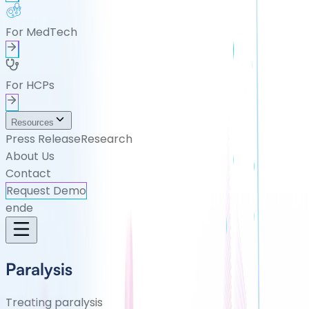
For MedTech
For HCPs
Resources
Press Release
Research
About Us
Contact
Request Demo
en
de
Paralysis
Treating paralysis