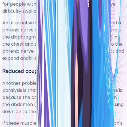
for people with more extensive paralysis who have
difficulty swallowing.
An alternative to using a ventilator is a devicecalled a
phrenic nerve stimulator. The phrenic nerve controls
the diaphragm. The device is surgically implanted in
the chest and sends regular electrical impulses to the
phrenic nerve, causing the diaphragm to contract and
expand andfill the lungs with air.
Reduced cough
Another problem that affects most people with
paralysis is thattheir ability to cough is reduced. This is
because the cough reflex is triggered by muscles in
the abdomen (tummy) and between the ribs pressing
down on to the lungs.
If these musclesare paralysed, the force of a person's