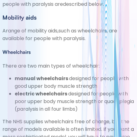
people with paralysis aredescribed below.
Mobility aids
Arange of mobility aids,such as wheelchairs, are
available for people with paralysis.
Wheelchairs
There are two main types of wheelchair:
manual
wheelchairs
designed for people with
good upper body muscle strength
electric wheelchairs
designed for people with
poor upper body muscle strength or quadriplegia
(paralysis in all four limbs)
The NHS supplies wheelchairs free of charge, but the
range of models available is often limited. If you want a
more sophisticated model, you will have to pay some