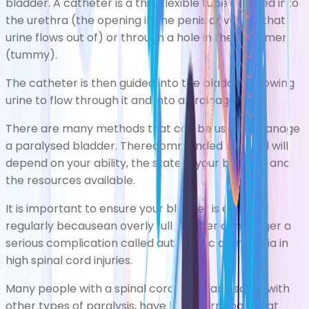
bladder. A catheter is a thin, flexible tube inserted into
the urethra (the opening in the penis or vagina that
urine flows out of) or through a hole in the abdomen
(tummy).
The catheter is then guided into the bladder, allowing
urine to flow through it and into a drainage bag.
There are many methods that can be used tomanage
a paralysed bladder. Therecommended method will
depend on your ability, the state ofyour bladder, and
the resources available.
It is important to ensure your bladder is emptied
regularly becausean overly full bladder can trigger a
serious complication called
autonomic dysreflexia
in
high spinal cord injuries.
Many people with a spinal cord injury, and some with
other types of paralysis, have long-term pain that