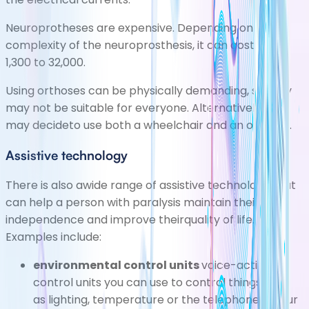
Neuroprotheses are expensive. Depending on the
complexity of the neuroprosthesis, it can cost from
1,300 to 32,000.
Using orthoses can be physically demanding, so they
may not be suitable for everyone. Alternatively, you
may decideto use both a wheelchair and an orthosis.
Assistive technology
There is also awide range of assistive technology that
can help a person with paralysis maintain their
independence and improve theirquality of life.
Examples include:
environmental control units
voice-activated
control units you can use to control things such
as lighting, temperature or the telephone in your