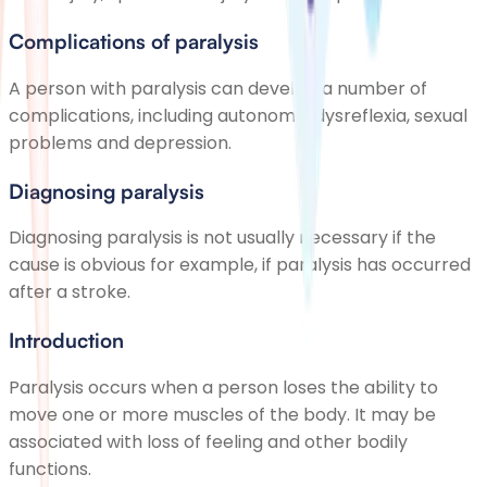
Complications of paralysis
A person with paralysis can develop a number of
complications, including autonomic dysreflexia, sexual
problems and depression.
Diagnosing paralysis
Diagnosing paralysis is not usually necessary if the
cause is obvious for example, if paralysis has occurred
after a stroke.
Introduction
Paralysis occurs when a person loses the ability to
move one or more muscles of the body. It may be
associated with loss of feeling and other bodily
functions.