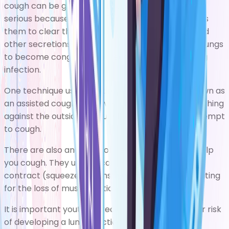
cough can be greatly reduced. This is potentially
serious because a person'sability to cough enables
them to clear theirlungs ofa build-up of mucus and
other secretions. A reduced cough can causethe lungs
to become congested, increasing the risk of a lung
infection.
One technique used to compensatefor this is known as
an assisted cough.It involves arelative or carer pushing
against the outside of your stomach while you attempt
to cough.
There are also anumber of devices available to help
you cough. They usually consist of vests that can
contract (squeeze) against your lungs, compensating
for the loss of muscle action.
It is important youtakeprecautions to reduce your risk
of developing a lung infection by: