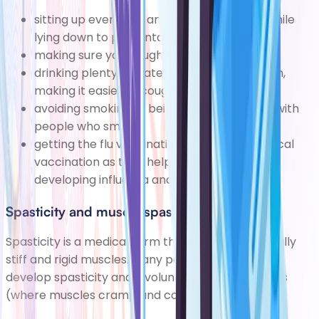
sitting up every day and turning regularly while
lying down to preventa build-up of phlegm
making sure you cough regularly
drinking plenty of water todilute any phlegm,
making it easier to cough up
avoiding smoking or being in close contact with
people who smoke
getting the
flu vaccination
and
pneumococcal
vaccination
as they help reduce your risk of
developing
influenza
and pneumonia
Spasticity and muscle spasms
Spasticity is a medical term that means abnormally
stiff and rigid muscles. Many people with paralysis
develop spasticity and involuntary muscle spasms
(where muscles cramp and contract).