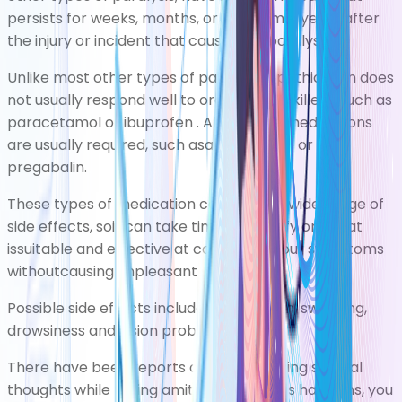
persists for weeks, months, or sometimesyears after
the injury or incident that causedthe paralysis.
Unlike most other types of pain, neuropathic pain does
not usually respond well to ordinary painkillers, such as
paracetamol
or
ibuprofen
. Alternative medications
are usually required, such asamitriptyline or
pregabalin.
These types of medication can cause a wide range of
side effects, soit can take time to identify one that
issuitable and effective at controlling your symptoms
withoutcausing unpleasant side effects.
Possible side effects include a dry mouth, sweating,
drowsiness and vision problems.
There have been reports of people having suicidal
thoughts while taking amitriptyline. If this happens, you