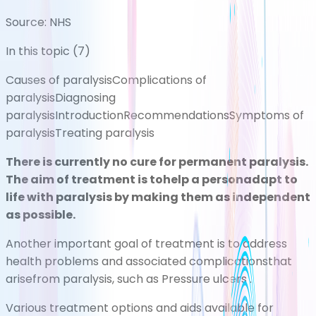
Source:
NHS
In this topic (
7
)
Causes of paralysis
Complications of
paralysis
Diagnosing
paralysis
Introduction
Recommendations
Symptoms of
paralysis
Treating paralysis
There is currently no cure for permanent paralysis.
The aim of treatment is tohelp a personadapt to
life with paralysis by making
them as independent
as possible.
Another important goal of treatment is to address
health problems and associated complicationsthat
arisefrom paralysis, such as
Pressure ulcers
.
Various treatment options and aids available for